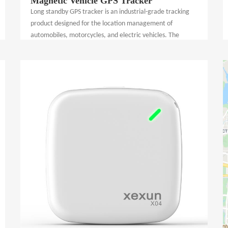
Magnetic Vehicle GPS Tracker
Long standby GPS tracker is an industrial-grade tracking
product designed for the location management of
automobiles, motorcycles, and electric vehicles. The
device supports GPS, BeiDou, GLONASS, Galileo, A-GPS
and LBS positioning technologies to provide accurate
location information and real-time tracking. Through a 4G
wireless network, tracking data is transmitted to a secure
server, enabling remote vehicle tracking and location
management. The product uses powerful magnets, easy
to install, combined with a powerful cloud tracking
management platform and mobile phone APP,
rechargeable power supply design, easy to use, and escort
all types of motor vehicles throughout the day.