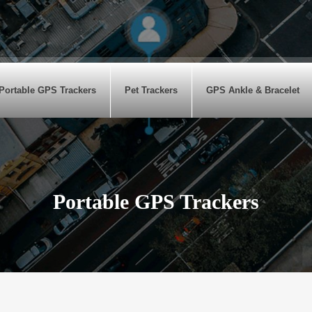
Portable GPS Trackers
Pet Trackers
GPS Ankle & Bracelet
Portable GPS Trackers