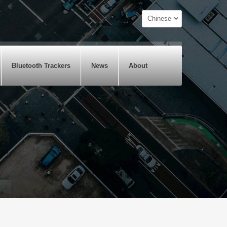
Chinese
Bluetooth Trackers
News
About